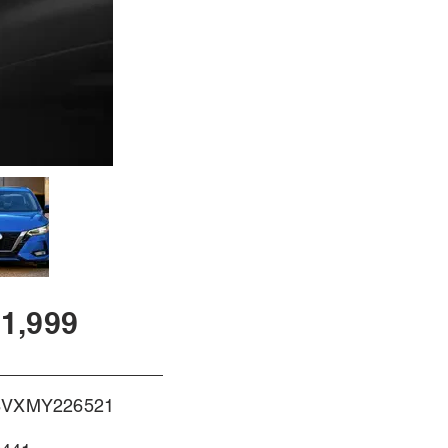
1,999
BVXMY226521