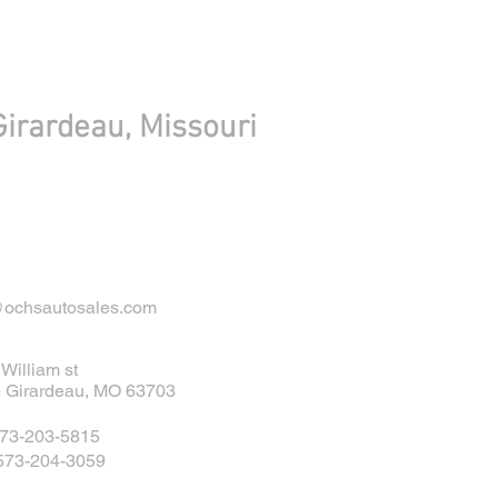
irardeau, Missouri
@ochsautosales.com
William st
 Girardeau, MO 63703
573-203-5815
 573-204-3059