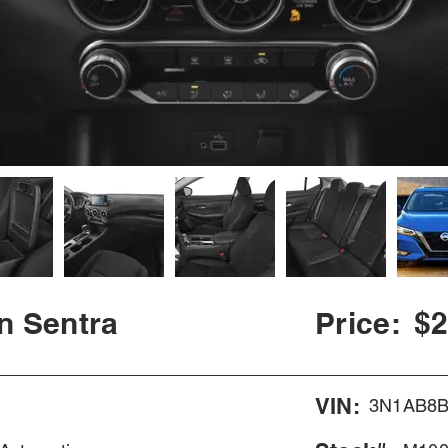
n Sentra
Price:
$2
VIN:
3N1AB8