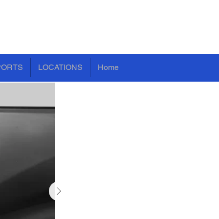
PORTS
LOCATIONS
Home