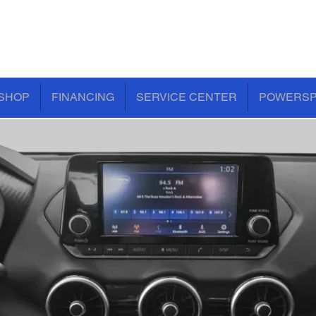
SHOP
FINANCING
SERVICE CENTER
POWERS