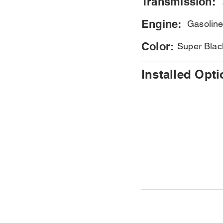
Transmission:
Engine:
Gasolin
Color:
Super Blac
Installed Opt