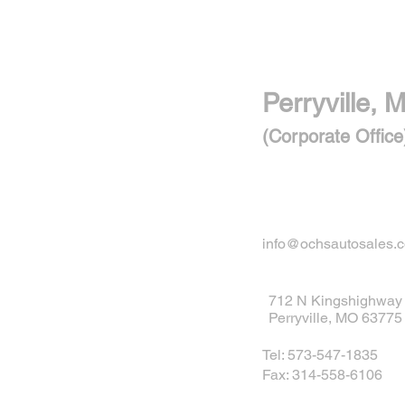
Perryville, M
(Corporate Office
info@ochsautosales.
712 N Kingshighway
Perryville, MO 63775
Tel: 573-547-1835
Fax: 314-558-6106