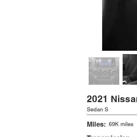
2021 Nissa
Sedan S
Miles:
69K miles