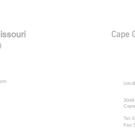
With Convenient locations
issouri
Cape G
)
com
info
3049 
Cape
Tel: 
Fax: