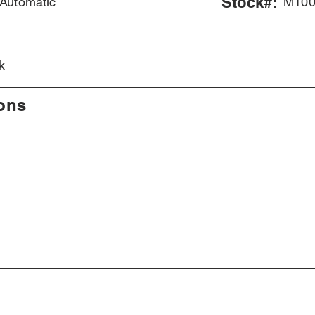
Stock#:
Automatic
M100
e
k
ions