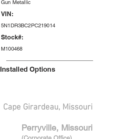
Gun Metallic
VIN:
5N1DR3BC2PC219014
Stock#:
M100468
Installed Options
With Convenient locations
Cape Girardeau, Missouri
Perryville, Missouri
(Corporate Office)