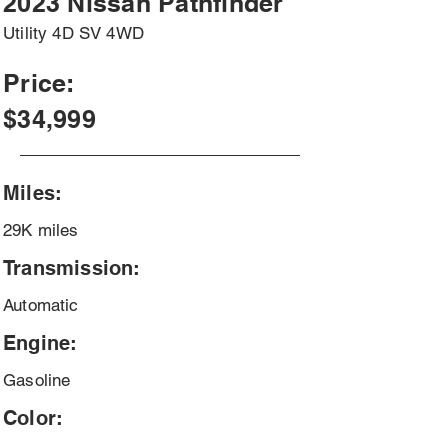
2023 Nissan Pathfinder
Utility 4D SV 4WD
Price:
$34,999
Miles:
29K miles
Transmission:
Automatic
Engine:
Gasoline
Color: