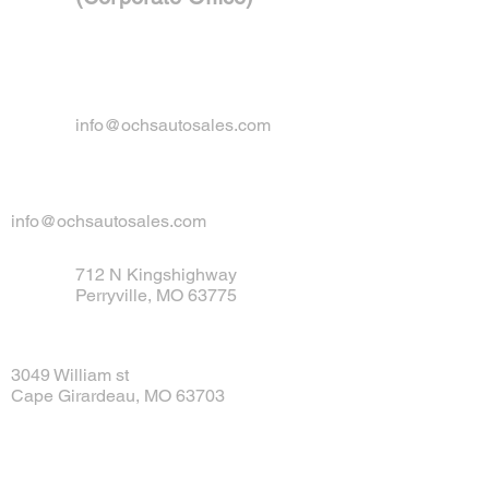
info@ochsautosales.com
info@ochsautosales.com
712 N Kingshighway
Perryville, MO 63775
3049 William st
Cape Girardeau, MO 63703
Tel:
573-547-1835
Fax: 314-558-6106